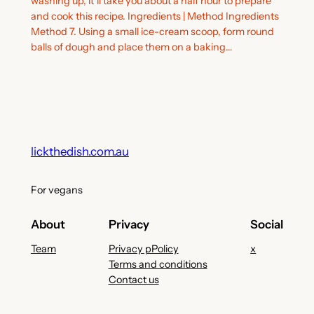
washing up, it’ll take you about a half hour to prepare
and cook this recipe. Ingredients | Method Ingredients
Method 7. Using a small ice-cream scoop, form round
balls of dough and place them on a baking…
lickthedish.com.au
For vegans
About
Privacy
Social
Team
Privacy pPolicy
x
Terms and conditions
Contact us