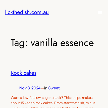
Skip
lickthedish.com.au
to
content
Tag:
vanilla essence
Rock cakes
Nov 3, 2024
—
in
Sweet
Want a low-fat, low-sugar snack? This recipe makes
about 15 vegan rock cakes. From start to finish, minus